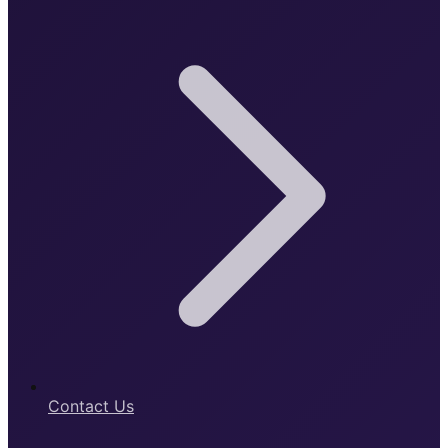
Contact Us