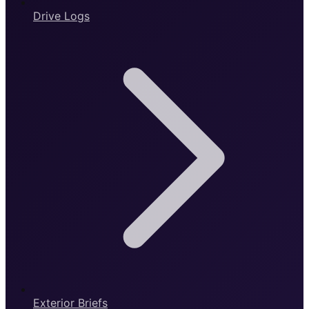
Drive Logs
Exterior Briefs