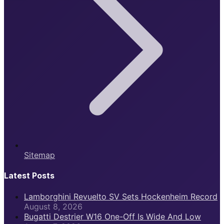
Sitemap
Latest Posts
Lamborghini Revuelto SV Sets Hockenheim Record
August 8, 2026
Bugatti Destrier W16 One-Off Is Wide And Low