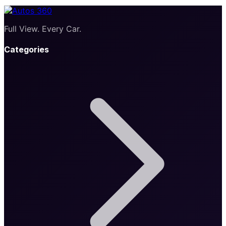
Full View. Every Car.
Categories