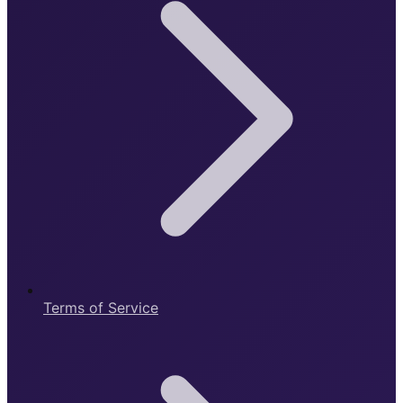
Terms of Service