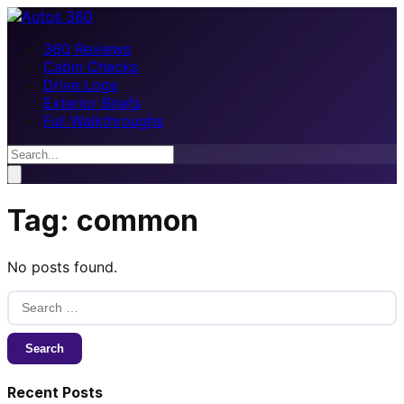
360 Reviews
Cabin Checks
Drive Logs
Exterior Briefs
Full Walkthroughs
Tag:
common
No posts found.
Search
for:
Recent Posts