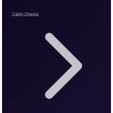
Cabin Checks