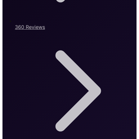
360 Reviews