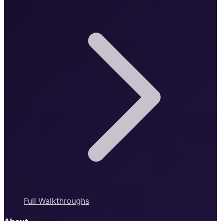
Full Walkthroughs