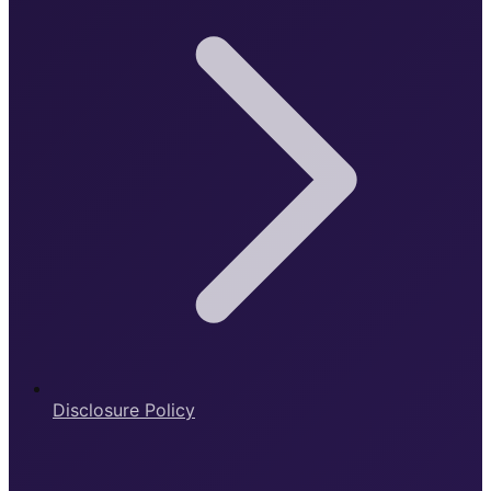
Disclosure Policy