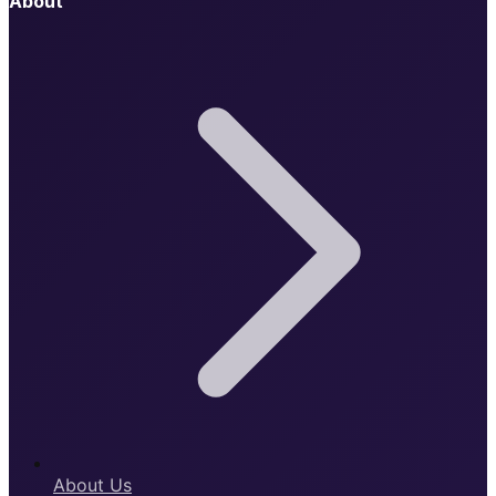
About
About Us