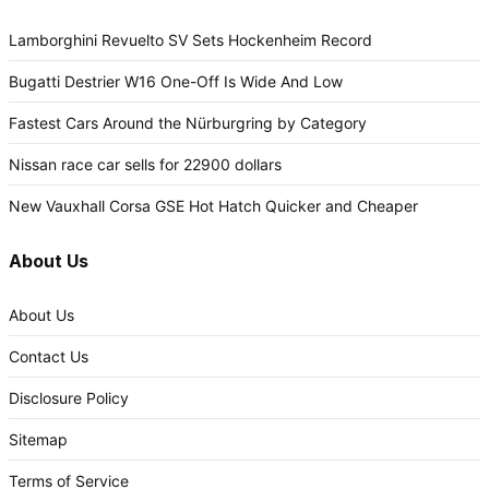
Lamborghini Revuelto SV Sets Hockenheim Record
Bugatti Destrier W16 One-Off Is Wide And Low
Fastest Cars Around the Nürburgring by Category
Nissan race car sells for 22900 dollars
New Vauxhall Corsa GSE Hot Hatch Quicker and Cheaper
About Us
About Us
Contact Us
Disclosure Policy
Sitemap
Terms of Service