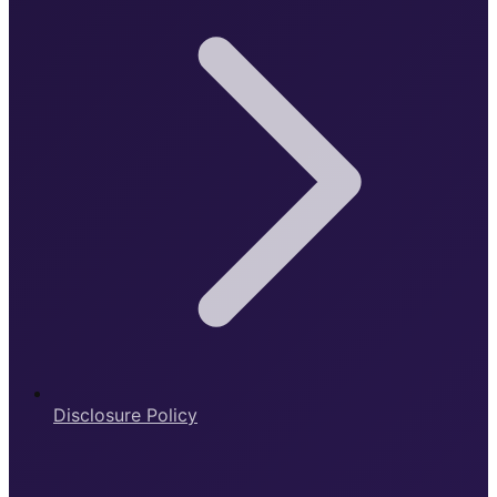
Disclosure Policy