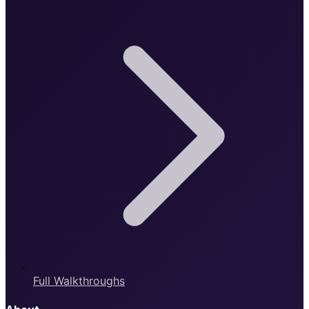
Full Walkthroughs