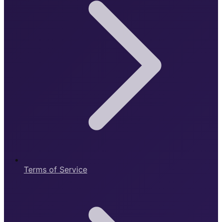
Terms of Service