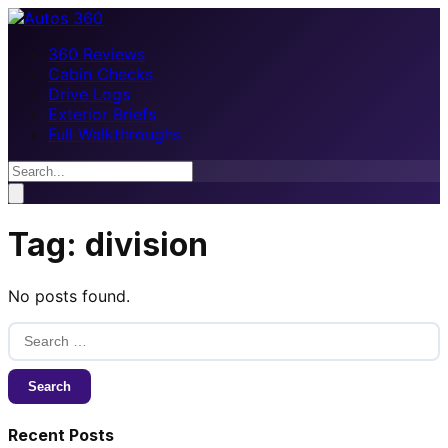
360 Reviews
Cabin Checks
Drive Logs
Exterior Briefs
Full Walkthroughs
Tag:
division
No posts found.
Search
for:
Recent Posts