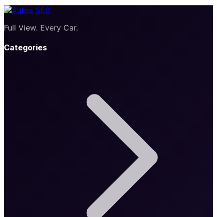
Full View. Every Car.
Categories