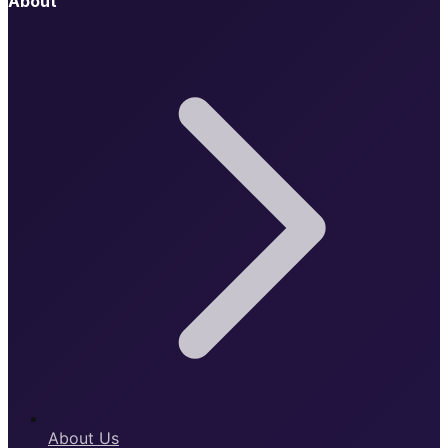
About
About Us