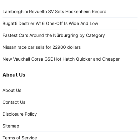
Lamborghini Revuelto SV Sets Hockenheim Record
Bugatti Destrier W16 One-Off Is Wide And Low
Fastest Cars Around the Nürburgring by Category
Nissan race car sells for 22900 dollars
New Vauxhall Corsa GSE Hot Hatch Quicker and Cheaper
About Us
About Us
Contact Us
Disclosure Policy
Sitemap
Terms of Service