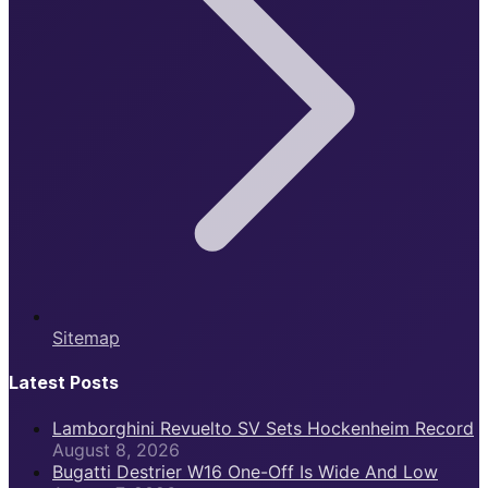
Sitemap
Latest Posts
Lamborghini Revuelto SV Sets Hockenheim Record
August 8, 2026
Bugatti Destrier W16 One-Off Is Wide And Low