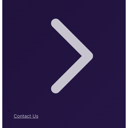
Contact Us