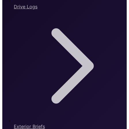
Drive Logs
Exterior Briefs