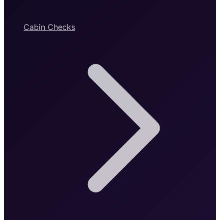
Cabin Checks