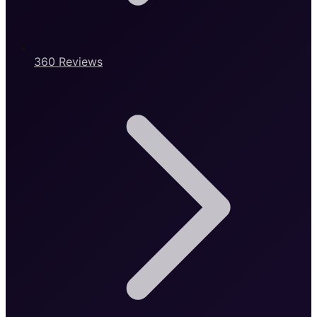
360 Reviews