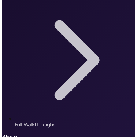
Full Walkthroughs