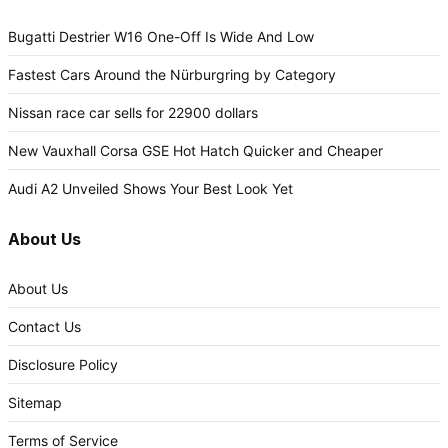
Bugatti Destrier W16 One-Off Is Wide And Low
Fastest Cars Around the Nürburgring by Category
Nissan race car sells for 22900 dollars
New Vauxhall Corsa GSE Hot Hatch Quicker and Cheaper
Audi A2 Unveiled Shows Your Best Look Yet
About Us
About Us
Contact Us
Disclosure Policy
Sitemap
Terms of Service