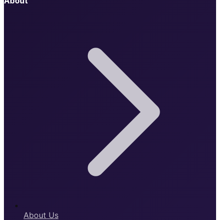
About
About Us