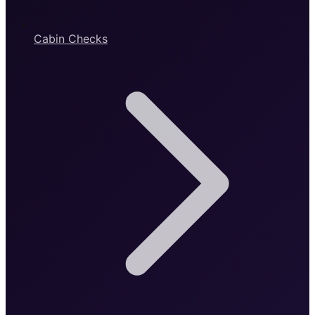
Cabin Checks