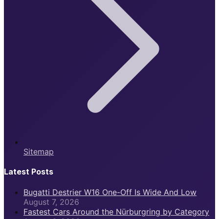
Sitemap
Latest Posts
Bugatti Destrier W16 One-Off Is Wide And Low
August 7, 2026
Fastest Cars Around the Nürburgring by Category