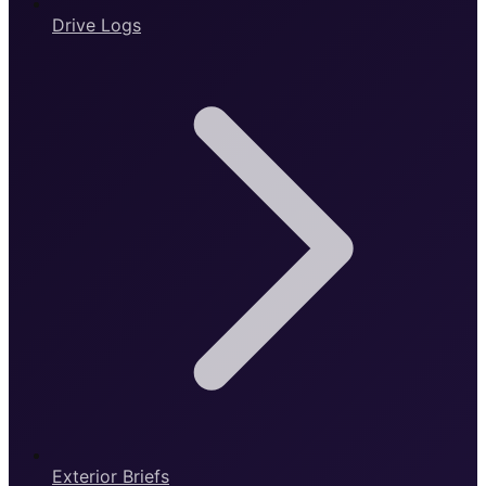
Drive Logs
Exterior Briefs