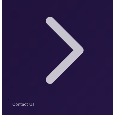
Contact Us