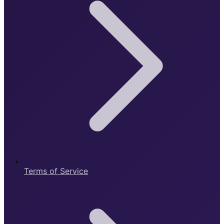
Terms of Service