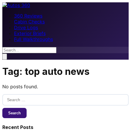
360 Reviews
Cabin Checks
Drive Logs
Exterior Briefs
Full Walkthroughs
Tag:
top auto news
No posts found.
Search
for:
Recent Posts