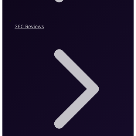
360 Reviews