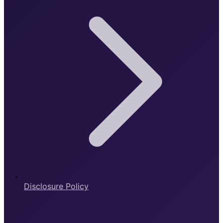
Disclosure Policy