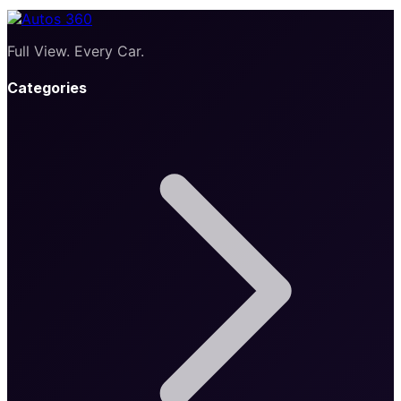
Full View. Every Car.
Categories