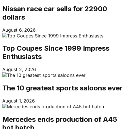
Nissan race car sells for 22900
dollars
August 6, 2026
Top Coupes Since 1999 Impress
Enthusiasts
August 2, 2026
The 10 greatest sports saloons ever
August 1, 2026
Mercedes ends production of A45
hot hatch