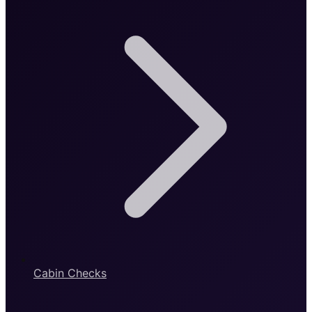
Cabin Checks