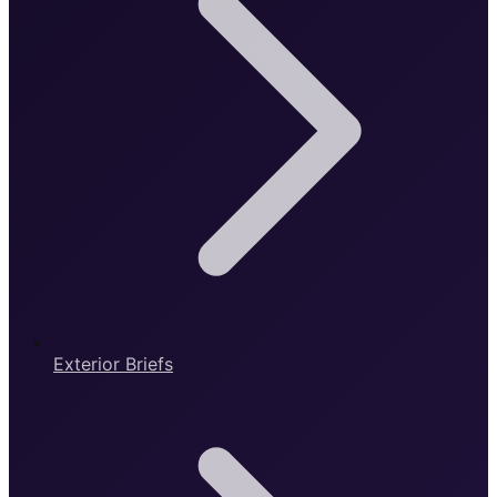
Exterior Briefs