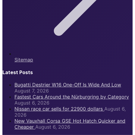
Sitemap
Latest Posts
Bugatti Destrier W16 One-Off Is Wide And Low
August 7, 2026
Fastest Cars Around the Nürburgring by Category
August 6, 2026
Nissan race car sells for 22900 dollars
August 6,
2026
New Vauxhall Corsa GSE Hot Hatch Quicker and
Cheaper
August 6, 2026