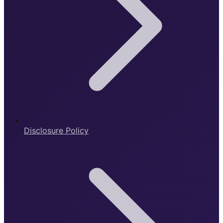
Disclosure Policy