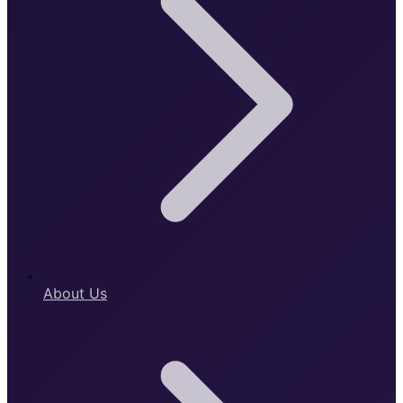
About Us