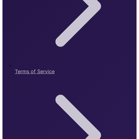
Terms of Service