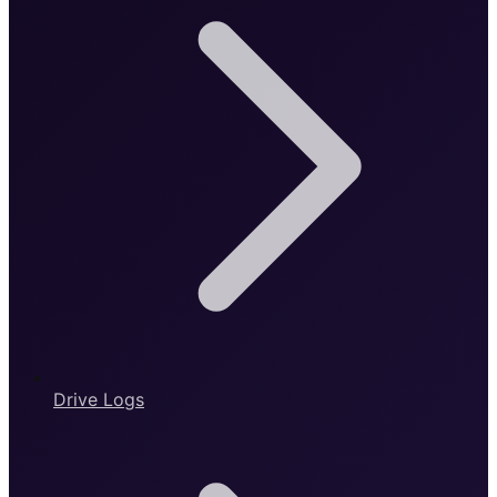
Drive Logs