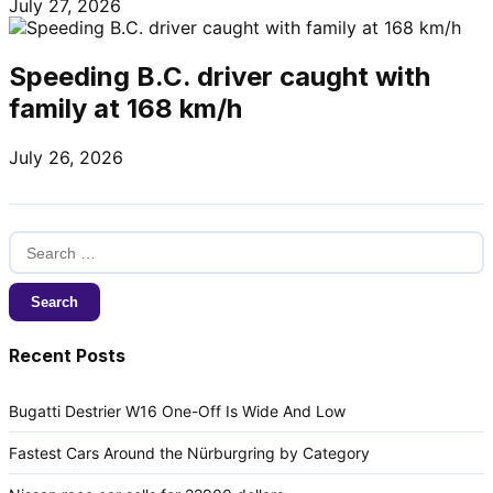
July 27, 2026
Speeding B.C. driver caught with
family at 168 km/h
July 26, 2026
Search
for:
Recent Posts
Bugatti Destrier W16 One-Off Is Wide And Low
Fastest Cars Around the Nürburgring by Category