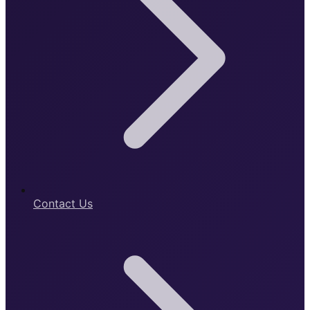
Contact Us