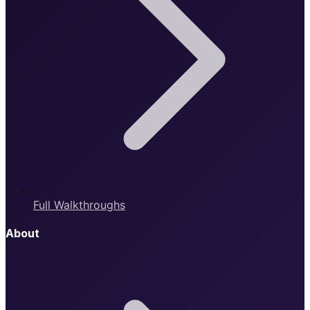
Full Walkthroughs
About