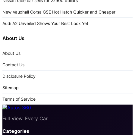
Nissan race car sells for 22900 dollars
New Vauxhall Corsa GSE Hot Hatch Quicker and Cheaper
Audi A2 Unveiled Shows Your Best Look Yet
About Us
About Us
Contact Us
Disclosure Policy
Sitemap
Terms of Service
Full View. Every Car.
Categories