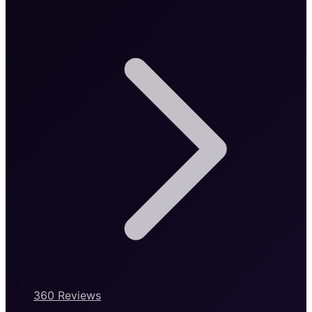
360 Reviews