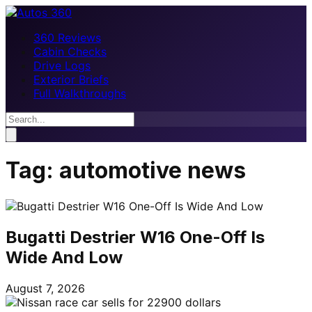
360 Reviews
Cabin Checks
Drive Logs
Exterior Briefs
Full Walkthroughs
Tag:
automotive news
Bugatti Destrier W16 One-Off Is
Wide And Low
August 7, 2026