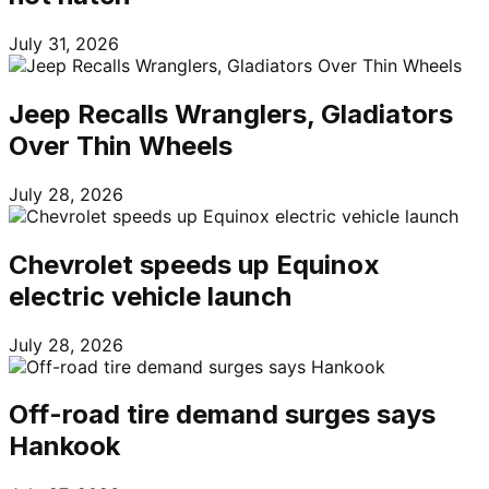
July 31, 2026
Jeep Recalls Wranglers, Gladiators
Over Thin Wheels
July 28, 2026
Chevrolet speeds up Equinox
electric vehicle launch
July 28, 2026
Off-road tire demand surges says
Hankook