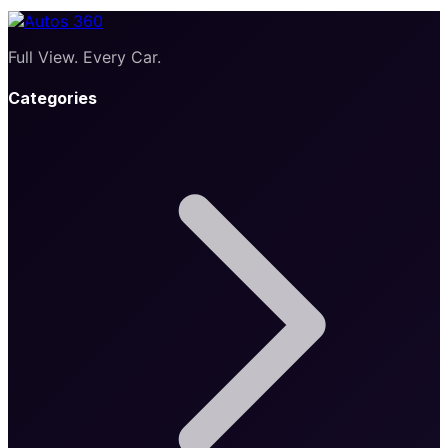
Full View. Every Car.
Categories