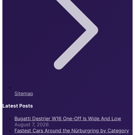
Sitemap
Latest Posts
Bugatti Destrier W16 One-Off Is Wide And Low
August 7, 2026
Fastest Cars Around the Nürburgring by Category