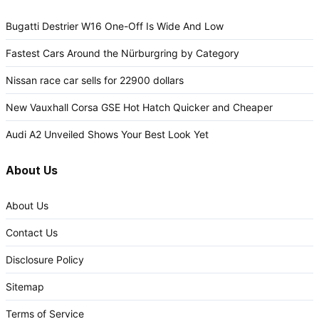
Bugatti Destrier W16 One-Off Is Wide And Low
Fastest Cars Around the Nürburgring by Category
Nissan race car sells for 22900 dollars
New Vauxhall Corsa GSE Hot Hatch Quicker and Cheaper
Audi A2 Unveiled Shows Your Best Look Yet
About Us
About Us
Contact Us
Disclosure Policy
Sitemap
Terms of Service