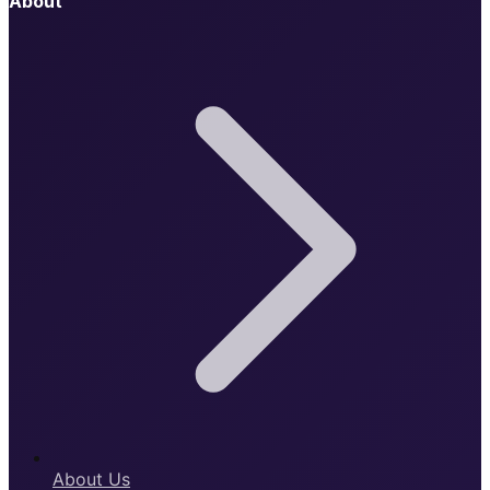
About
About Us