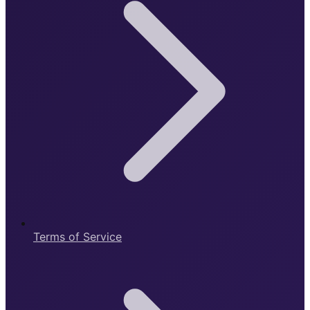
Terms of Service