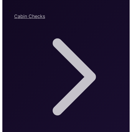
Cabin Checks