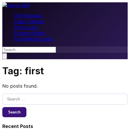
360 Reviews
Cabin Checks
Drive Logs
Exterior Briefs
Full Walkthroughs
Tag:
first
No posts found.
Search
for:
Recent Posts