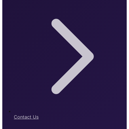
Contact Us