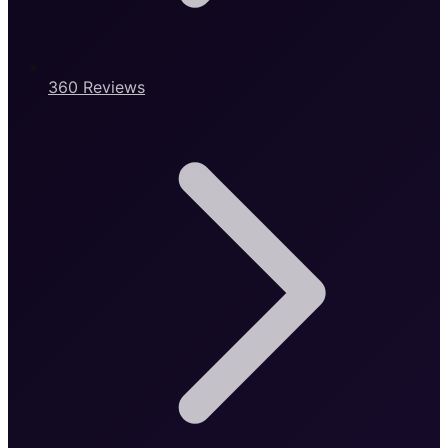
360 Reviews