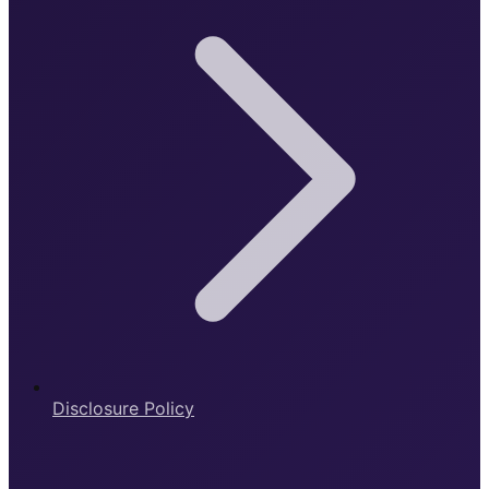
Disclosure Policy