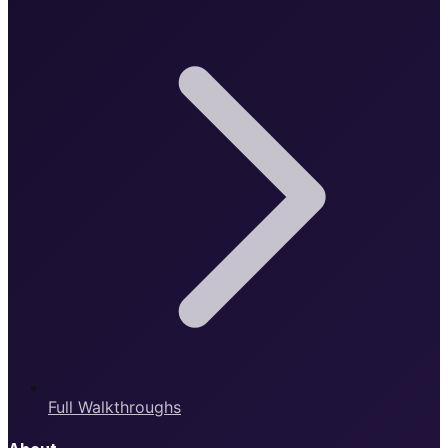
Full Walkthroughs