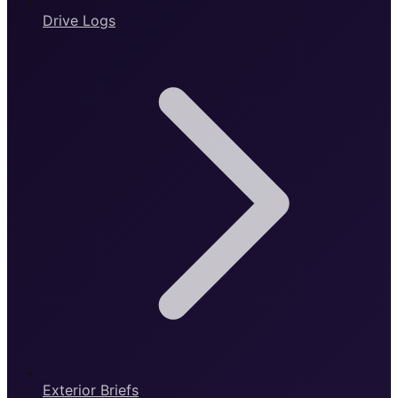
Drive Logs
Exterior Briefs