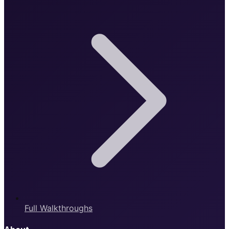
Full Walkthroughs