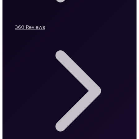
360 Reviews