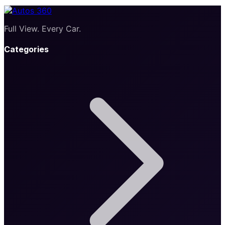
Full View. Every Car.
Categories