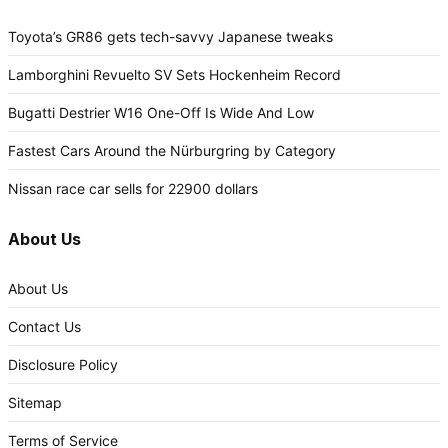
Toyota’s GR86 gets tech-savvy Japanese tweaks
Lamborghini Revuelto SV Sets Hockenheim Record
Bugatti Destrier W16 One-Off Is Wide And Low
Fastest Cars Around the Nürburgring by Category
Nissan race car sells for 22900 dollars
About Us
About Us
Contact Us
Disclosure Policy
Sitemap
Terms of Service