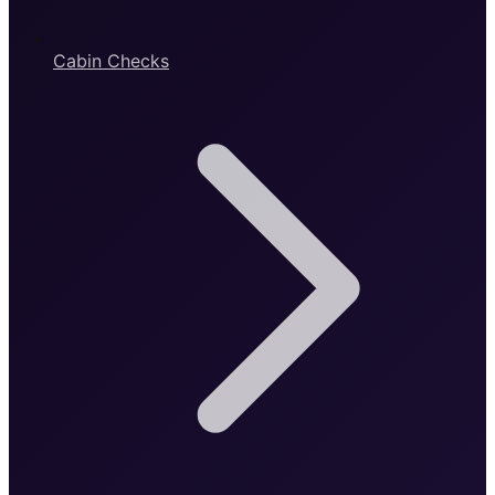
Cabin Checks