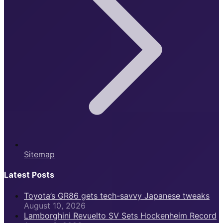
Sitemap
Latest Posts
Toyota’s GR86 gets tech-savvy Japanese tweaks
August 10, 2026
Lamborghini Revuelto SV Sets Hockenheim Record