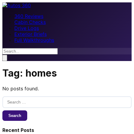
360 Reviews
Cabin Checks
Drive Logs
Exterior Briefs
Full Walkthroughs
Tag:
homes
No posts found.
Search
for:
Recent Posts