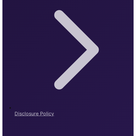
Disclosure Policy