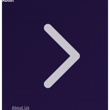
About
About Us