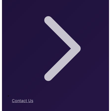
Contact Us