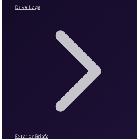
Drive Logs
Exterior Briefs