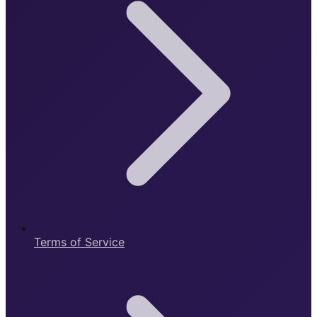
Terms of Service