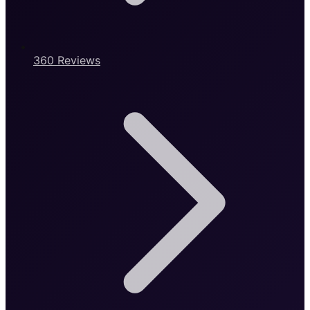
360 Reviews