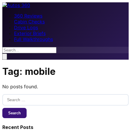
360 Reviews
Cabin Checks
Drive Logs
Exterior Briefs
Full Walkthroughs
Tag:
mobile
No posts found.
Search
for:
Recent Posts