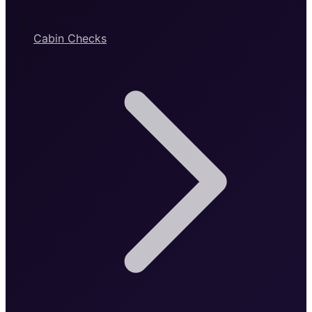
Cabin Checks