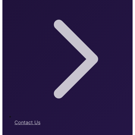
Contact Us