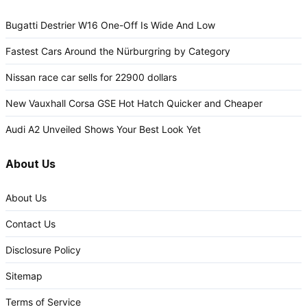
Bugatti Destrier W16 One-Off Is Wide And Low
Fastest Cars Around the Nürburgring by Category
Nissan race car sells for 22900 dollars
New Vauxhall Corsa GSE Hot Hatch Quicker and Cheaper
Audi A2 Unveiled Shows Your Best Look Yet
About Us
About Us
Contact Us
Disclosure Policy
Sitemap
Terms of Service