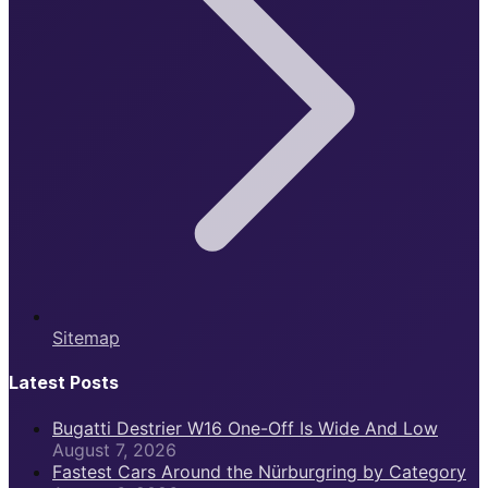
Sitemap
Latest Posts
Bugatti Destrier W16 One-Off Is Wide And Low
August 7, 2026
Fastest Cars Around the Nürburgring by Category