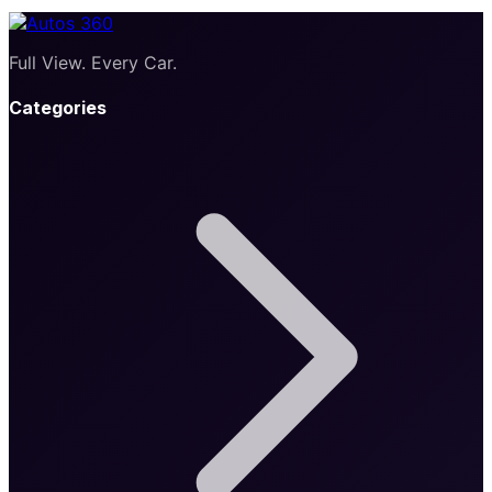
Full View. Every Car.
Categories