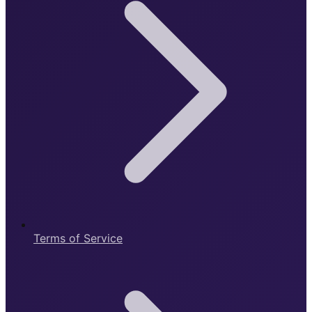
Terms of Service