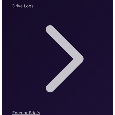
Drive Logs
Exterior Briefs