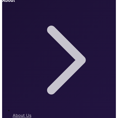
About
About Us