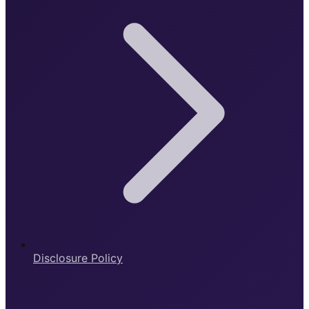
Disclosure Policy