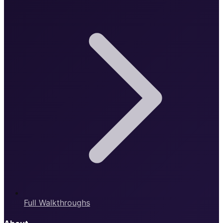
Full Walkthroughs