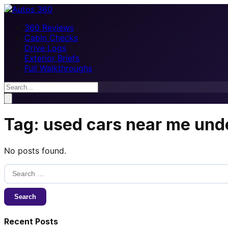
360 Reviews
Cabin Checks
Drive Logs
Exterior Briefs
Full Walkthroughs
Tag:
used cars near me und
No posts found.
Search
for:
Recent Posts