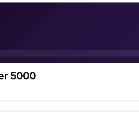
er 5000