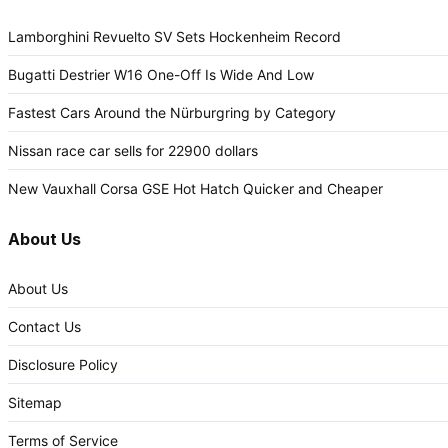
Lamborghini Revuelto SV Sets Hockenheim Record
Bugatti Destrier W16 One-Off Is Wide And Low
Fastest Cars Around the Nürburgring by Category
Nissan race car sells for 22900 dollars
New Vauxhall Corsa GSE Hot Hatch Quicker and Cheaper
About Us
About Us
Contact Us
Disclosure Policy
Sitemap
Terms of Service