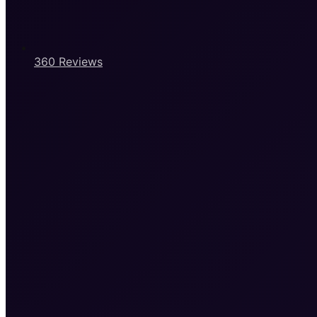
360 Reviews