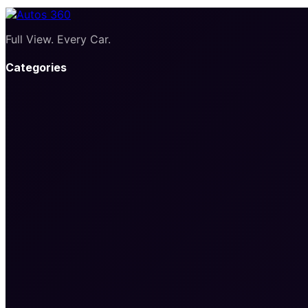
Full View. Every Car.
Categories